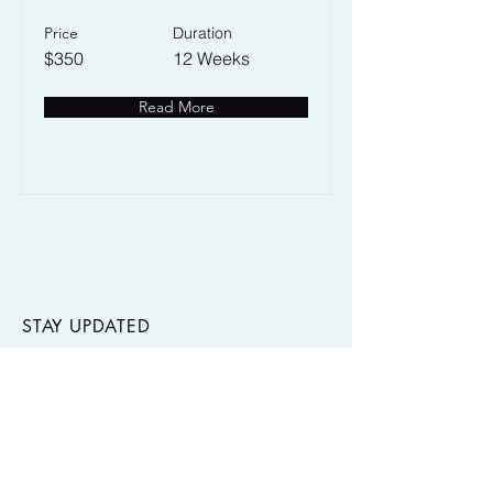
Price
Duration
$350
12 Weeks
Read More
STAY UPDATED
Join our mailing list to stay up-to-date on
our latest creations, workshops, and
events.