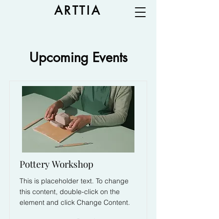
ARTTIA
Upcoming Events
Pottery Workshop
This is placeholder text. To change
this content, double-click on the
element and click Change Content.