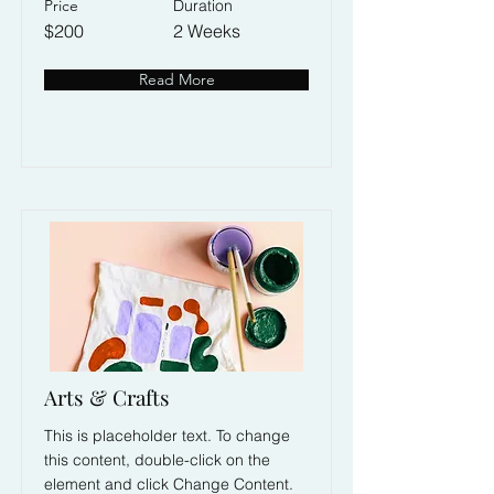
Price
Duration
$200
2 Weeks
Read More
Arts & Crafts
This is placeholder text. To change
this content, double-click on the
element and click Change Content.