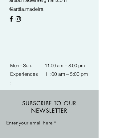
arttia.madeira@gmail.com
@arttia.madeira
Mon - Sun:
11:00 am – 8:00 pm
Experiences
11:00 am – 5:00 pm
:
SUBSCRIBE TO OUR
NEWSLETTER
Enter your email here