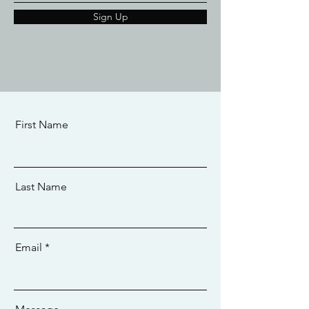
Sign Up
First Name
Last Name
Email