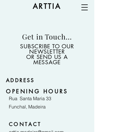
ARTTIA
Get in Touch...
SUBSCRIBE TO OUR
NEWSLETTER
OR SEND US A
MESSAGE
ADDRESS
OPENING HOURS
Rua Santa Maria 33
Funchal, Madeira
CONTACT